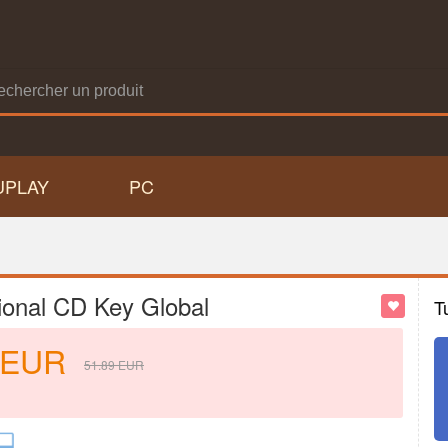
UPLAY
PC
ional CD Key Global
T
EUR
51.89
EUR