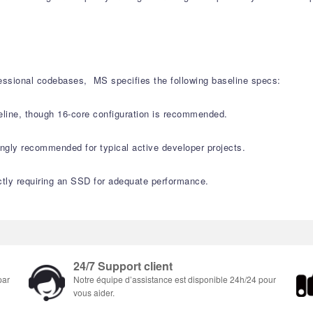
fessional codebases, MS specifies the following baseline specs:
ine, though 16-core configuration is recommended.
ly recommended for typical active developer projects.
ctly requiring an SSD for adequate performance.
24/7 Support client
par
Notre équipe d’assistance est disponible 24h/24 pour
vous aider.