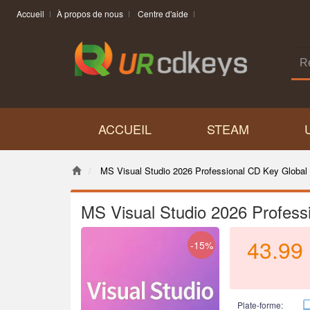
Accueil
À propos de nous
Centre d'aide
ACCUEIL
STEAM
MS Visual Studio 2026 Professional CD Key Global
MS Visual Studio 2026 Profess
43.99
-15%
Plate-forme: