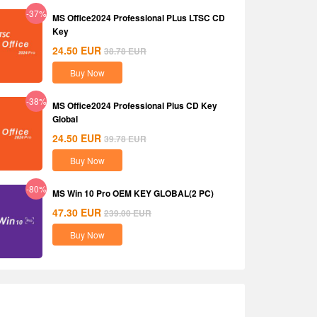
-37%
MS Office2024 Professional PLus LTSC CD
Key
24.50
EUR
38.78
EUR
Buy Now
-38%
MS Office2024 Professional Plus CD Key
Global
24.50
EUR
39.78
EUR
Buy Now
-80%
MS Win 10 Pro OEM KEY GLOBAL(2 PC)
47.30
EUR
239.00
EUR
Buy Now