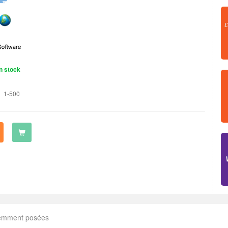
n stock
1-500
uemment posées