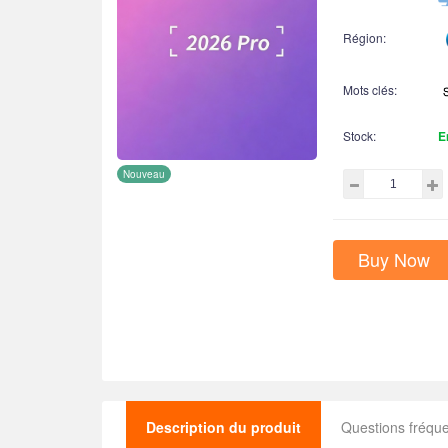
Région:
Mots clés:
Stock:
E
Nouveau
Buy Now
Description du produit
Questions fréq