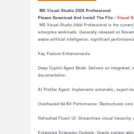
MS Visual Studio 2026 Professional
Please Download And Install The File：
Visual S
MS Visual Studio 2026 Professional is the current,
enterprise workloads. Generally released on November
aware artificial intelligence, significant perform
Key Feature Enhancements
Deep Copilot Agent Mode: Delivers an integrated, c
documentation.
AI Profiler Agent: Implements automatic, expert-le
Overhauled 64-Bit Performance: Restructures core s
Refreshed Fluent UI: Streamlines visual hierarchy 
Enterprise Extension Controls: Grants system admi