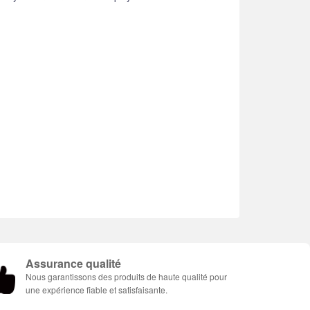
Assurance qualité
Nous garantissons des produits de haute qualité pour
une expérience fiable et satisfaisante.