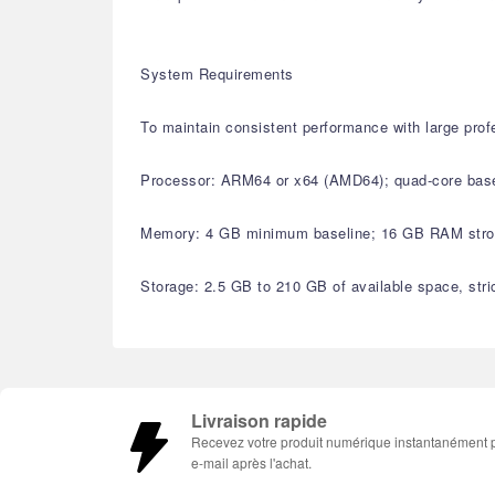
System Requirements
To maintain consistent performance with large pro
Processor: ARM64 or x64 (AMD64); quad-core basel
Memory: 4 GB minimum baseline; 16 GB RAM strong
Storage: 2.5 GB to 210 GB of available space, stri
Livraison rapide
Recevez votre produit numérique instantanément 
e-mail après l'achat.