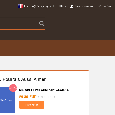
France(Français)
EUR
Se connecter
ou
S'inscrire
u Pourrais Aussi Aimer
-85%
MS Win 11 Pro OEM KEY GLOBAL
29.30
EUR
199.99
EUR
Buy Now