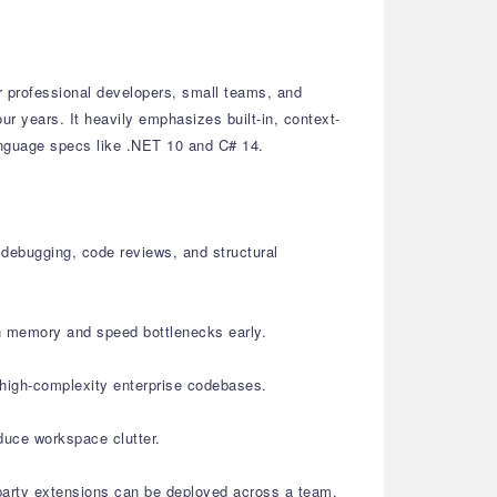
r professional developers, small teams, and
ur years. It heavily emphasizes built-in, context-
language specs like .NET 10 and C# 14.
 debugging, code reviews, and structural
ch memory and speed bottlenecks early.
 high-complexity enterprise codebases.
duce workspace clutter.
-party extensions can be deployed across a team.