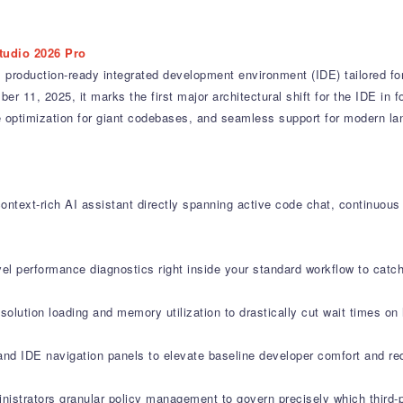
tudio 2026 Pro
 production-ready integrated development environment (IDE) tailored fo
 11, 2025, it marks the first major architectural shift for the IDE in fo
ance optimization for giant codebases, and seamless support for modern 
ontext-rich AI assistant directly spanning active code chat, continuous
vel performance diagnostics right inside your standard workflow to cat
olution loading and memory utilization to drastically cut wait times on
and IDE navigation panels to elevate baseline developer comfort and re
nistrators granular policy management to govern precisely which third