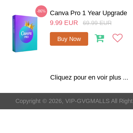
-86%
Canva Pro 1 Year Upgrade
9.99
EUR
69.99
EUR
Buy Now
Cliquez pour en voir plus ...
Copyright © 2026, VIP-GVGMALLS All Righ