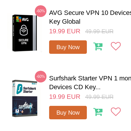
-60%
AVG Secure VPN 10 Devices
Key Global
19.99
EUR
49.99
EUR
Buy Now
-60%
Surfshark Starter VPN 1 mon
Devices CD Key...
19.99
EUR
49.99
EUR
Buy Now