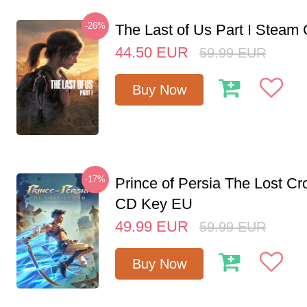
-26%
The Last of Us Part I Stea
44.50
EUR
59.99
EUR
Buy Now
-17%
Prince of Persia The Lost C
CD Key EU
49.99
EUR
59.99
EUR
Buy Now