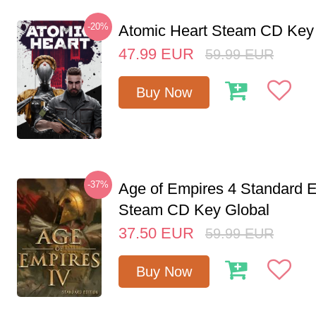
-20%
Atomic Heart Steam CD Ke
47.99
EUR
59.99
EUR
Buy Now
-37%
Age of Empires 4 Standard E
Steam CD Key Global
37.50
EUR
59.99
EUR
Buy Now