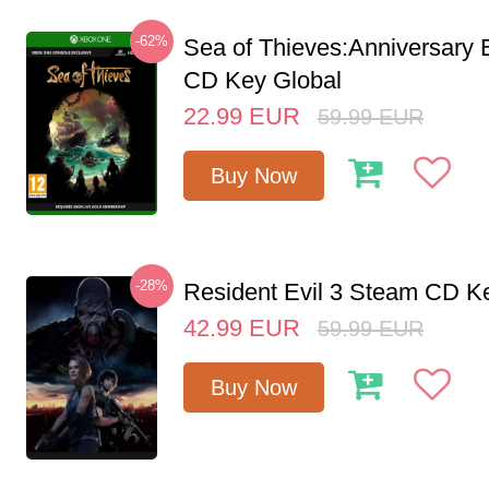
-62%
Sea of Thieves:Anniversary 
CD Key Global
22.99
EUR
59.99
EUR
Buy Now
-28%
Resident Evil 3 Steam CD K
42.99
EUR
59.99
EUR
Buy Now