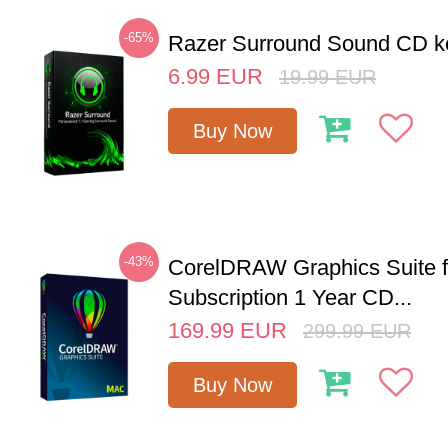
-65%
Razer Surround Sound CD k
6.99
EUR
19.99
EUR
Buy Now
-43%
CorelDRAW Graphics Suite 
Subscription 1 Year CD...
169.99
EUR
299.99
EUR
Buy Now