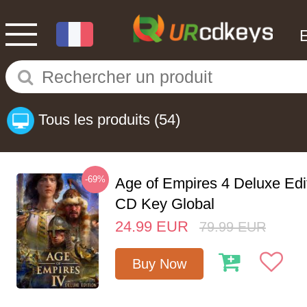
Tous les produits
(54)
-69%
Age of Empires 4 Deluxe Edi
CD Key Global
24.99
EUR
79.99
EUR
Buy Now