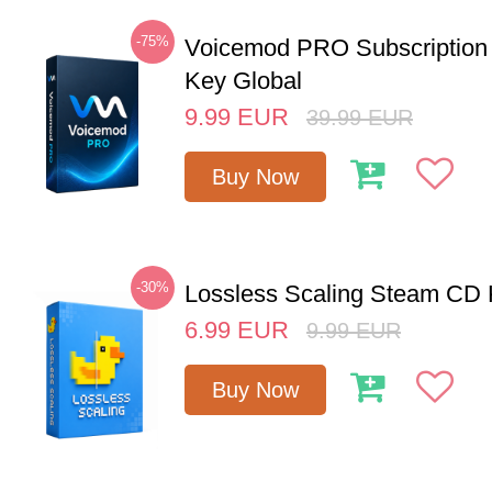
-75%
Voicemod PRO Subscription
Key Global
9.99
EUR
39.99
EUR
Buy Now
-30%
Lossless Scaling Steam CD 
6.99
EUR
9.99
EUR
Buy Now