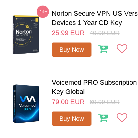
-48%
Norton Secure VPN US Vers
Devices 1 Year CD Key
25.99
EUR
49.99
EUR
Buy Now
Voicemod PRO Subscription 
Key Global
79.00
EUR
69.99
EUR
Buy Now