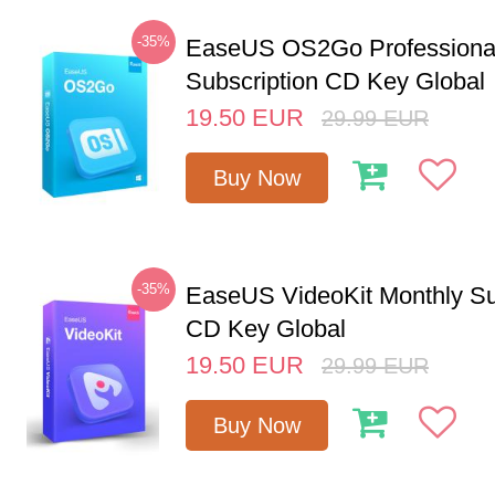
-35%
EaseUS OS2Go Professional
Subscription CD Key Global
19.50
EUR
29.99
EUR
Buy Now
-35%
EaseUS VideoKit Monthly Su
CD Key Global
19.50
EUR
29.99
EUR
Buy Now