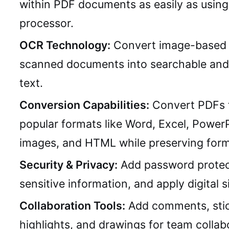
within PDF documents as easily as usin
processor.
OCR Technology:
Convert image-based 
scanned documents into searchable and 
text.
Conversion Capabilities:
Convert PDFs 
popular formats like Word, Excel, PowerP
images, and HTML while preserving form
Security & Privacy:
Add password protec
sensitive information, and apply digital s
Collaboration Tools:
Add comments, stic
highlights, and drawings for team collab