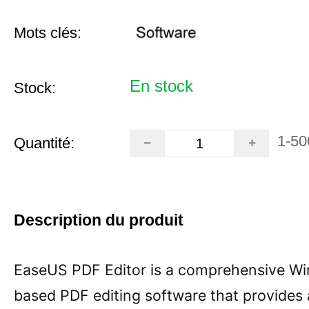
Mots clés:
En stock
Stock:
1-50
Quantité:
Description du produit
EaseUS PDF Editor is a comprehensive W
based PDF editing software that provides