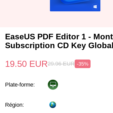
EaseUS PDF Editor 1 - Mon
Subscription CD Key Globa
19.50
EUR
29.96
EUR
-35%
Plate-forme:
Région: