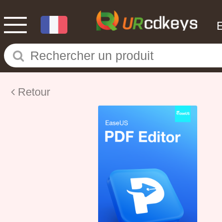
Retour