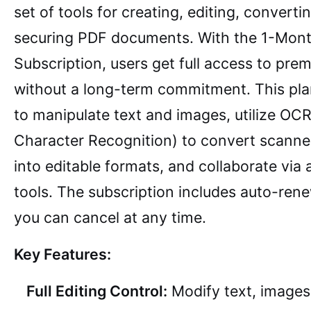
set of tools for creating, editing, converti
securing PDF documents. With the 1-Mon
Subscription, users get full access to pre
without a long-term commitment. This pla
to manipulate text and images, utilize OCR
Character Recognition) to convert scann
into editable formats, and collaborate via
tools. The subscription includes auto-ren
you can cancel at any time.
Key Features:
Full Editing Control:
Modify text, images,