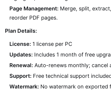
Page Management:
Merge, split, extract
reorder PDF pages.
Plan Details:
License:
1 license per PC
Updates:
Includes 1 month of free upgr
Renewal:
Auto-renews monthly; cancel 
Support:
Free technical support include
Watermark:
No watermark on exported f