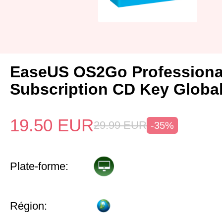
EaseUS OS2Go Professional
Subscription CD Key Globa
19.50
EUR
29.99
EUR
-35%
Plate-forme:
Région: