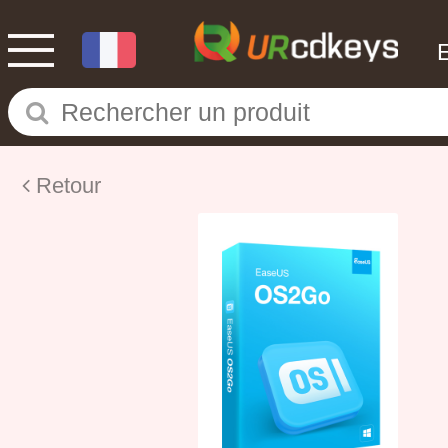
Retour