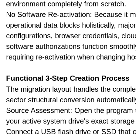
environment completely from scratch.
No Software Re-activation: Because it m
operational data blocks holistically, major
configurations, browser credentials, clou
software authorizations function smoothl
requiring re-activation when changing h
Functional 3-Step Creation Process
The migration layout handles the complex
sector structural conversion automaticall
Source Assessment: Open the program t
your active system drive's exact storag
Connect a USB flash drive or SSD that 