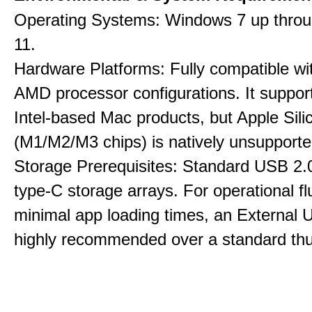
Operating Systems: Windows 7 up thro
11.
Hardware Platforms: Fully compatible wit
AMD processor configurations. It suppor
Intel-based Mac products, but Apple Sili
(M1/M2/M3 chips) is natively unsupporte
Storage Prerequisites: Standard USB 2.0
type-C storage arrays. For operational f
minimal app loading times, an External
highly recommended over a standard thu