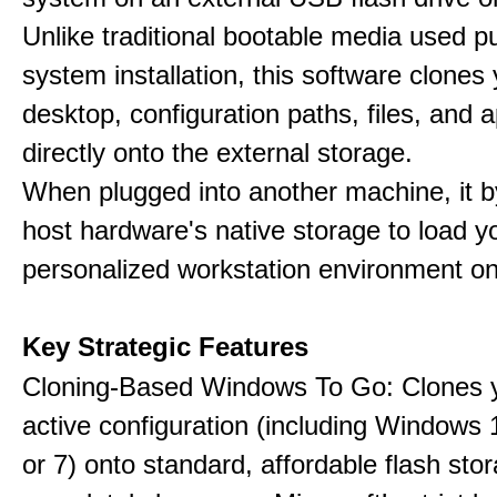
Unlike traditional bootable media used pu
system installation, this software clones 
desktop, configuration paths, files, and a
directly onto the external storage.
When plugged into another machine, it 
host hardware's native storage to load y
personalized workstation environment on
Key Strategic Features
Cloning-Based Windows To Go: Clones y
active configuration (including Windows 1
or 7) onto standard, affordable flash stor