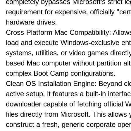
completely bypasses Microsoft’s strict l
requirement for expensive, officially "cert
hardware drives.
Cross-Platform Mac Compatibility: Allow
load and execute Windows-exclusive ent
systems, utilities, or video games directl
based Mac computer without partition alt
complex Boot Camp configurations.
Clean OS Installation Engine: Beyond cl
active setup, it features a built-in interfa
downloader capable of fetching official
files directly from Microsoft. This allows 
construct a fresh, generic corporate oper