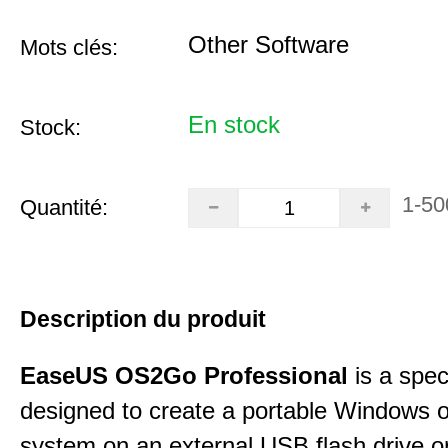
Other Software
Mots clés:
En stock
Stock:
1-50
Quantité:
Description du produit
EaseUS OS2Go Professional
is a speci
designed to create a portable Windows o
system on an external USB flash drive 