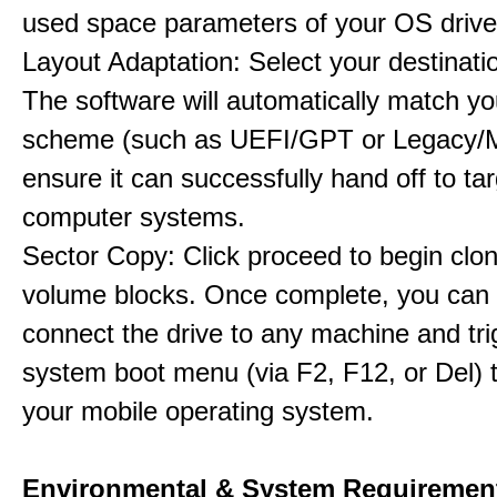
used space parameters of your OS drive
Layout Adaptation: Select your destinatio
The software will automatically match yo
scheme (such as UEFI/GPT or Legacy/
ensure it can successfully hand off to ta
computer systems.
Sector Copy: Click proceed to begin clon
volume blocks. Once complete, you can 
connect the drive to any machine and tri
system boot menu (via F2, F12, or Del) 
your mobile operating system.
Environmental & System Requiremen