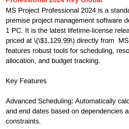
MS Project Professional 2024 is a stand
premise project management software d
1 PC. It is the latest lifetime-license rel
priced at \(\$1,129.99\) directly from MS
features robust tools for scheduling, res
allocation, and budget tracking.
Key Features
Advanced Scheduling: Automatically calc
and end dates based on dependencies 
constraints.