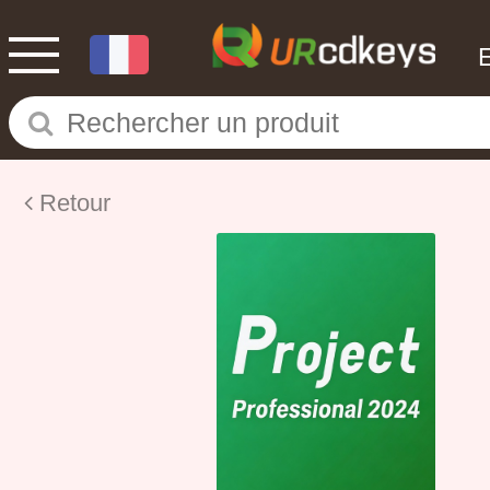
Retour