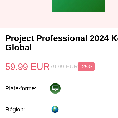
Project Professional 2024 
Global
59.99
EUR
79.99
EUR
-25%
Plate-forme:
Région: