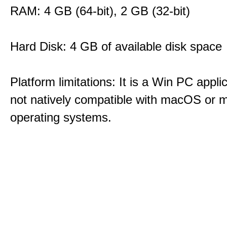
RAM: 4 GB (64-bit), 2 GB (32-bit)
Hard Disk: 4 GB of available disk space
Platform limitations: It is a Win PC appli
not natively compatible with macOS or m
operating systems.