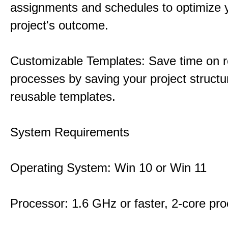
assignments and schedules to optimize 
project's outcome.
Customizable Templates: Save time on r
processes by saving your project structu
reusable templates.
System Requirements
Operating System: Win 10 or Win 11
Processor: 1.6 GHz or faster, 2-core pr