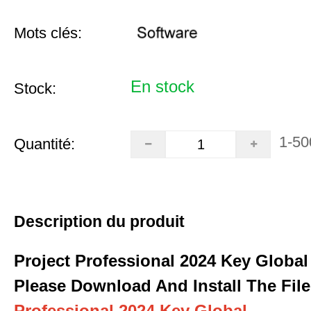
Mots clés:
En stock
Stock:
1-50
Quantité:
Description du produit
Project Professional 2024 Key Global
Please Download And Install The File
Professional 2024 Key Global