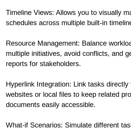
Timeline Views: Allows you to visually 
schedules across multiple built-in timelin
Resource Management: Balance workloa
multiple initiatives, avoid conflicts, and 
reports for stakeholders.
Hyperlink Integration: Link tasks directly 
websites or local files to keep related pro
documents easily accessible.
What-if Scenarios: Simulate different tas