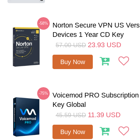
-58%
Norton Secure VPN US Vers
Devices 1 Year CD Key
23.93
USD
57.00
USD
Buy Now
-75%
Voicemod PRO Subscription
Key Global
11.39
USD
45.59
USD
Buy Now