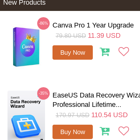
New Products
-86%
Canva Pro 1 Year Upgrade
11.39
USD
79.80
USD
Buy Now
-35%
EaseUS Data Recovery Wiz
Professional Lifetime...
110.54
USD
170.97
USD
Buy Now