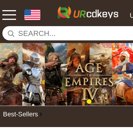
Best-Sellers