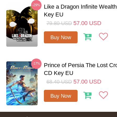
-29%
Like a Dragon Infinite Weal
Key EU
57.00
USD
79.80
USD
Buy Now
-17%
Prince of Persia The Lost C
CD Key EU
57.00
USD
68.40
USD
Buy Now