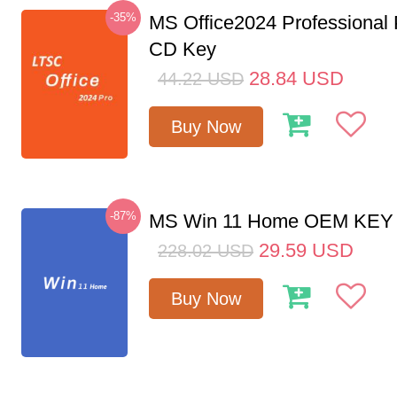
-35%
MS Office2024 Professional
CD Key
28.84
USD
44.22
USD
Buy Now
-87%
MS Win 11 Home OEM KE
29.59
USD
228.02
USD
Buy Now