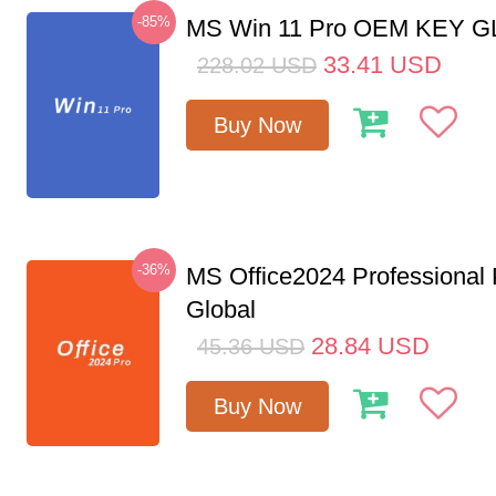
-85%
MS Win 11 Pro OEM KEY 
33.41
USD
228.02
USD
Buy Now
-36%
MS Office2024 Professional
Global
28.84
USD
45.36
USD
Buy Now