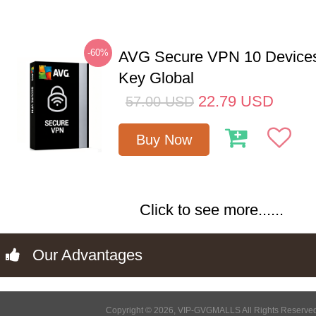
-60%
AVG Secure VPN 10 Devices
Key Global
22.79
USD
57.00
USD
Buy Now
Click to see more......
Our Advantages
Copyright © 2026, VIP-GVGMALLS All Rights Reserve