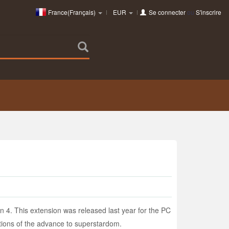
France(Français)
EUR
Se connecter
ou
S'inscrire
 4. This extension was released last year for the PC
otions of the advance to superstardom.