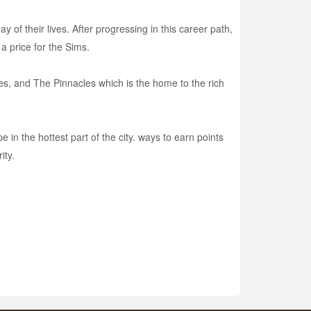
of their lives. After progressing in this career path,
 a price for the Sims.
ses, and The Pinnacles which is the home to the rich
e in the hottest part of the city. ways to earn points
ity.