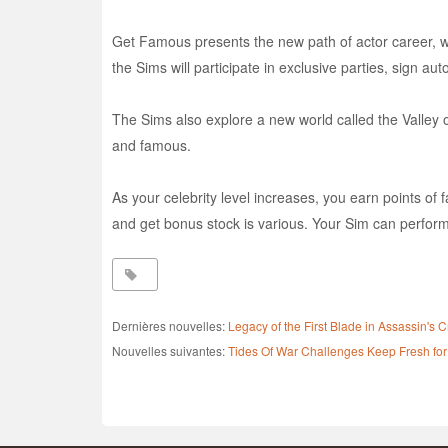
Get Famous presents the new path of actor career, whi
the Sims will participate in exclusive parties, sign au
The Sims also explore a new world called the Valley o
and famous.
As your celebrity level increases, you earn points of f
and get bonus stock is various. Your Sim can perform m
Dernières nouvelles:
Legacy of the First Blade in Assassin'
Nouvelles suivantes:
Tides Of War Challenges Keep Fresh for 