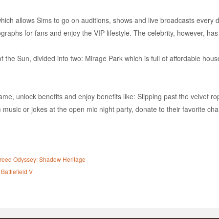
ch allows Sims to go on auditions, shows and live broadcasts every day 
tographs for fans and enjoy the VIP lifestyle. The celebrity, however, has
f the Sun, divided into two: Mirage Park which is full of affordable hou
ame, unlock benefits and enjoy benefits like: Slipping past the velvet rop
usic or jokes at the open mic night party, donate to their favorite char
s Creed Odyssey: Shadow Heritage
Battlefield V