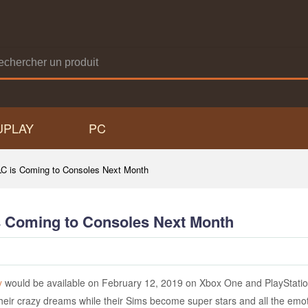
UPLAY
PC
C is Coming to Consoles Next Month
s Coming to Consoles Next Month
y
would be available on February 12, 2019 on Xbox One and PlayStation
their crazy dreams while their Sims become super stars and all the em