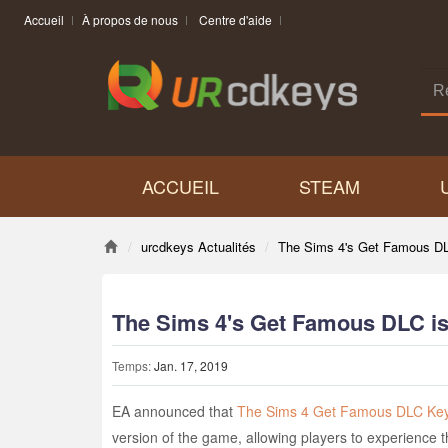
Accueil
À propos de nous
Centre d'aide
ACCUEIL
STEAM
urcdkeys Actualités
The Sims 4's Get Famous DL
The Sims 4's Get Famous DLC i
Temps:
Jan. 17, 2019
EA announced that
The Sims 4 Get Famous DLC Ke
version of the game, allowing players to experience 