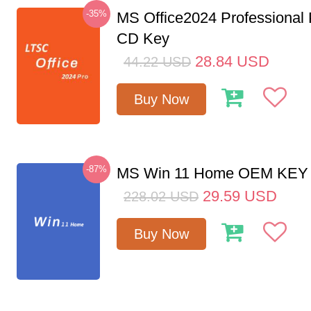
-35%
MS Office2024 Professional
CD Key
28.84
USD
44.22
USD
Buy Now
-87%
MS Win 11 Home OEM KE
29.59
USD
228.02
USD
Buy Now