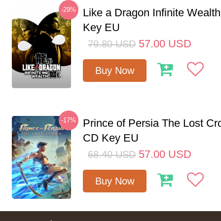
-29%
Like a Dragon Infinite Weal
Key EU
57.00
USD
79.80
USD
Buy Now
-17%
Prince of Persia The Lost C
CD Key EU
57.00
USD
68.40
USD
Buy Now