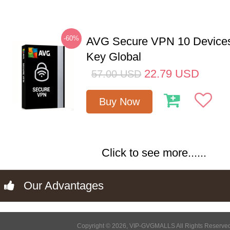
-60%
AVG Secure VPN 10 Devices
Key Global
22.79
USD
57.00
USD
Buy Now
Click to see more......
Our Advantages
Copyright © 2026, VIP-GVGMALLS All Rights Reserve