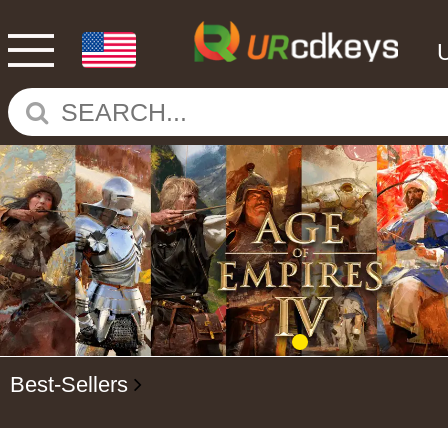
Best-Sellers