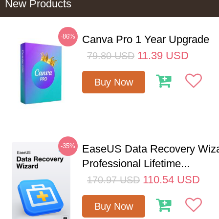
New Products
-86%
Canva Pro 1 Year Upgrade
11.39
USD
79.80
USD
Buy Now
-35%
EaseUS Data Recovery Wiz
Professional Lifetime...
110.54
USD
170.97
USD
Buy Now