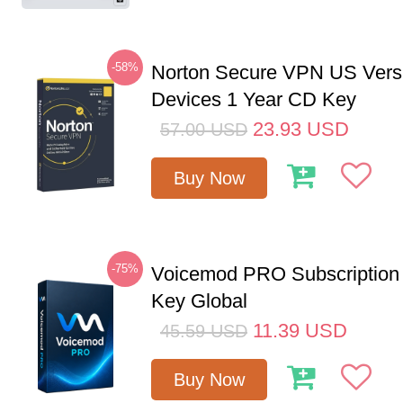
-58%
Norton Secure VPN US Vers
Devices 1 Year CD Key
23.93
USD
57.00
USD
Buy Now
-75%
Voicemod PRO Subscription
Key Global
11.39
USD
45.59
USD
Buy Now