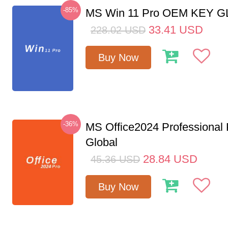
-85%
MS Win 11 Pro OEM KEY 
33.41
USD
228.02
USD
Buy Now
-36%
MS Office2024 Professional
Global
28.84
USD
45.36
USD
Buy Now